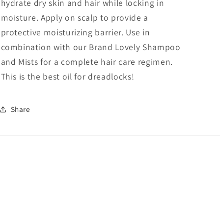
hydrate dry skin and hair while locking in
moisture. Apply on scalp to provide a
protective moisturizing barrier. Use in
combination with our Brand Lovely Shampoo
and Mists for a complete hair care regimen.
This is the best oil for dreadlocks!
Share