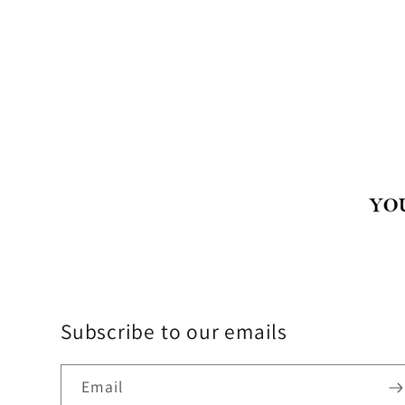
Subscribe to our emails
Email