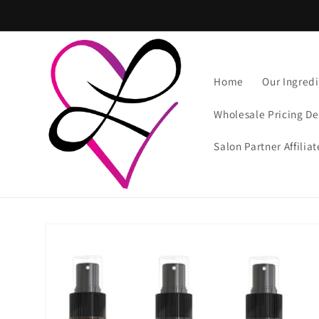
Skip to
content
Home
Our Ingredi
Wholesale Pricing De
Salon Partner Affilia
Skip to
product
information