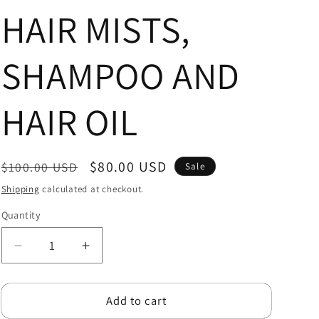
r
HAIR MISTS,
e
SHAMPOO AND
g
i
HAIR OIL
o
n
Regular
Sale
$80.00 USD
$100.00 USD
Sale
price
price
Shipping
calculated at checkout.
Quantity
Quantity
Decrease
Increase
quantity
quantity
for
for
Add to cart
LOCTICIAN
LOCTICIAN
STARTER
STARTER