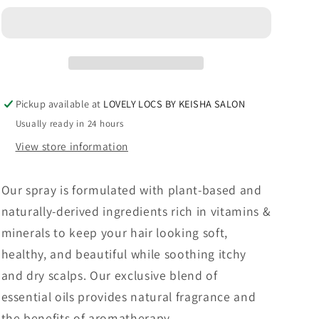
KIT
KIT
-
-
4
4
HAIR
HAIR
MISTS,
MISTS,
SHAMPOO
SHAMPOO
Pickup available at
LOVELY LOCS BY KEISHA SALON
AND
AND
Usually ready in 24 hours
HAIR
HAIR
OIL
OIL
View store information
Our
spray is formulated
with plant-based and
naturally-derived ingredients rich in vitamins &
minerals to keep your hair looking soft,
healthy, and beautiful while soothing itchy
and dry scalps. Our exclusive blend of
essential oils provides natural fragrance and
the benefits of aromatherapy.