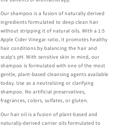
Our shampoo is a fusion of naturally derived
ingredients formulated to deep clean hair
without stripping it of natural oils. With a 1:5
Apple Cider Vinegar ratio, it promotes healthy
hair conditions by balancing the hair and
scalp's pH. With sensitive skin in mind, our
shampoo is formulated with one of the most
gentle, plant-based cleansing agents available
today. Use as a neutralizing or clarifying
shampoo. No artificial preservatives,
fragrances, colors, sulfates, or gluten.
Our hair oil is a fusion of plant-based and
naturally-derived carrier oils formulated to