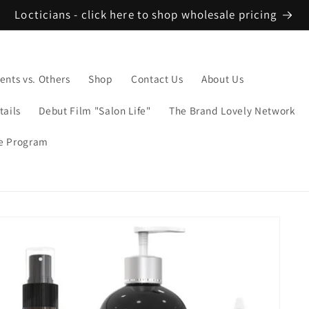
Locticians - click here to shop wholesale pricing
ents vs. Others
Shop
Contact Us
About Us
tails
Debut Film "Salon Life"
The Brand Lovely Network
te Program